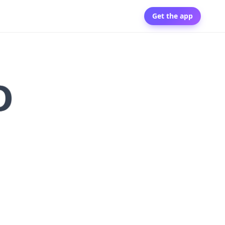
Get the app