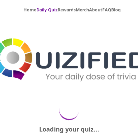
Home
Daily Quiz
Rewards
Merch
About
FAQ
Blog
Loading your quiz...