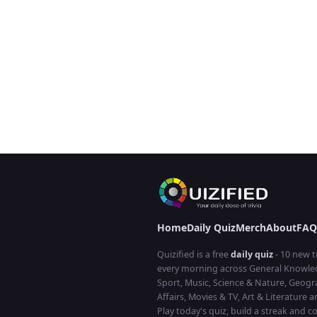
Home
Daily Quiz
Merch
About
FAQ
Quizified is a free
daily quiz
- 10 new t
every morning across General Knowled
Sport, Music, Science & Nature, Geogr
Affairs, Movies & TV, Art & Literature 
Play today's quiz, build a streak and 