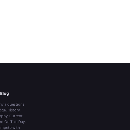
Blog
rivia questions
ge, History,
aphy, Current
and On This Day.
compete with