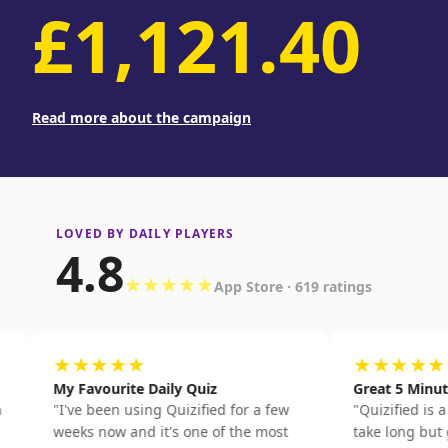
£1,121.40
Read more about the campaign
LOVED BY DAILY PLAYERS
4.8
★★★★★
App Store · 619 ratings
★★★★★
★★★★★
My Favourite Daily Quiz
Great 5 Minute Quiz
"
I've been using Quizified for a few
"
Quizified is a quick qu
weeks now and it's one of the most
take long but genuine