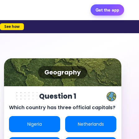
Get the app
See how
Geography
Question 1
Which country has three official capitals?
Nigeria
Netherlands