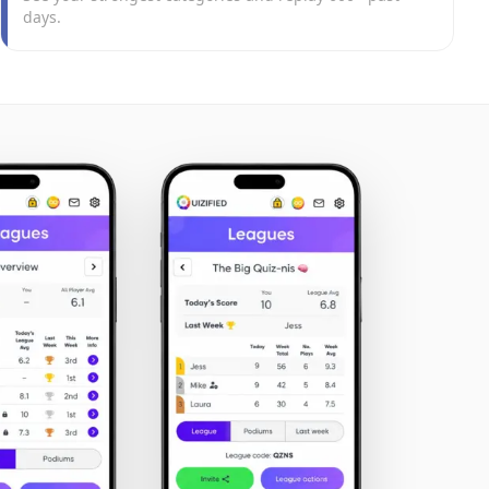
days.