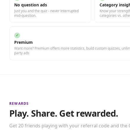
No question ads
Category insig
Just you and the quiz - never interrupted
Know your strength
mid-question.
categories vs. othe
✓
Premium
Want more? Premium offers more statistics, build custom quizzes, unlimi
party ads
REWARDS
Play. Share. Get rewarded.
Get 20 friends playing with your referral code and the Q