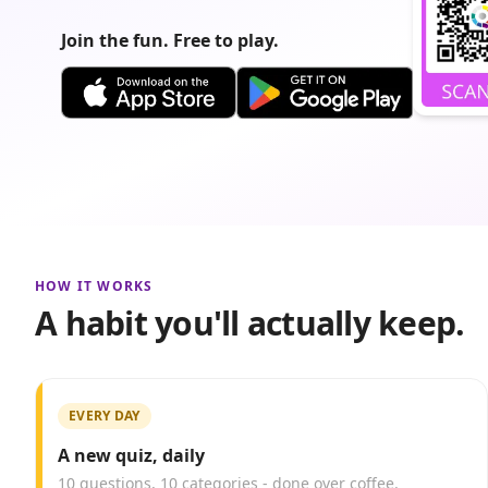
Join the fun. Free to play.
HOW IT WORKS
A habit you'll actually keep.
EVERY DAY
A new quiz, daily
10 questions, 10 categories - done over coffee.