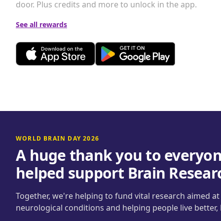
door. Plus credits and more to unlock in the app.
See all rewards
WORLD BRAIN DAY 2026
A huge thank you to everyon
helped support Brain Resear
Together, we're helping to fund vital research aimed a
neurological conditions and helping people live better,