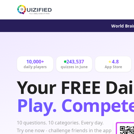
World Brai
10,000+
243,537
4.8
★
daily players
quizzes in June
App Store
Your FREE Dai
Play. Compete
10 questions. 10 categories. Every day.
Try one now - challenge friends in the app