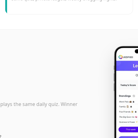
 plays the same daily quiz. Winner
?