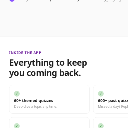
INSIDE THE APP
Everything to keep
you coming back.
✓
✓
60+ themed quizzes
600+ past quiz
Deep-dive a topic any time.
Missed a day? Repl
✓
✓