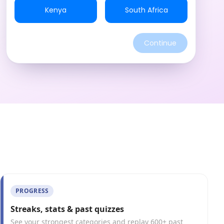
Kenya
South Africa
Continue
PROGRESS
Streaks, stats & past quizzes
See your strongest categories and replay 600+ past