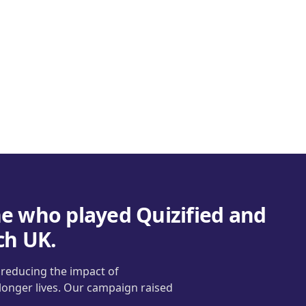
e who played Quizified and
ch UK.
t reducing the impact of
 longer lives. Our campaign raised