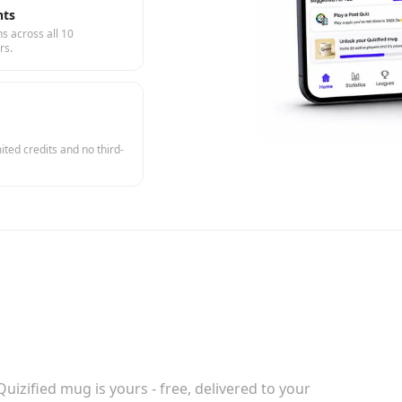
hts
s across all 10
rs.
ted credits and no third-
uizified mug is yours - free, delivered to your