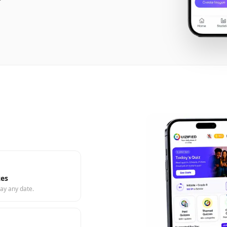
zes
ay any date.