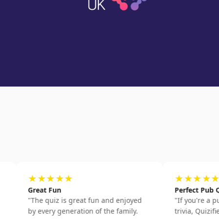
★★★★★
★★★★★
Great Fun
Perfect Pub Quiz Prac
"
The quiz is great fun and enjoyed
"
If you're a pub quiz f
by every generation of the family.
trivia, Quizified is bril