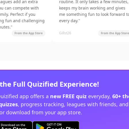
dd an extra
routine. It only takes a few minutes,
ompete with
keeps my brain working and gives
ect if you
me something fun to look forward to
nd challenging
every day.
"
Gillst26
rom the App Store
From the App Store
the Full Quizified Experience!
uizified app offers a
new FREE quiz
everyday,
60+ t
quizzes
, progress tracking, leagues with friends, an
or download from your app store.