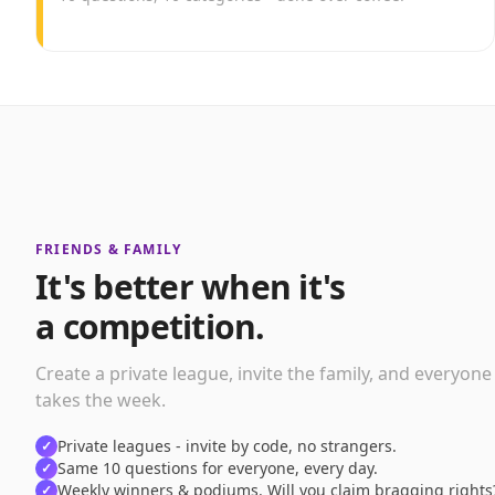
FRIENDS & FAMILY
It's better when it's
a competition.
Create a private league, invite the family, and everyone
takes the week.
Private leagues - invite by code, no strangers.
✓
Same 10 questions for everyone, every day.
✓
Weekly winners & podiums. Will you claim bragging rights
✓