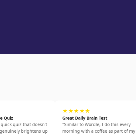
★★★★★
Great Daily Brain Test
iz that doesn't
"
Similar to Wordle, I do this every
ly brightens up
morning with a coffee as part of my