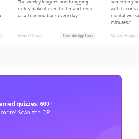
The weekly leagues and bragging
something new every 
rights make it even better and keep
with friends and get a
us all coming back every day.
"
mental workout in jus
minutes.
"
Kevin O'Dowd
Maddie Hughes
From the App Store
hemed quizzes
,
600+
d more! Scan the QR