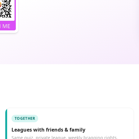
TOGETHER
Leagues with friends & family
Same quiz, private league, weekly bragging rights.