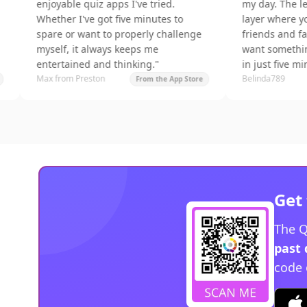
enjoyable quiz apps I've tried.
my day. The leagues a
Whether I've got five minutes to
layer where you can c
spare or want to properly challenge
friends and family. Perf
myself, it always keeps me
want something fun a
entertained and thinking.
"
in just five minutes.
"
Max from Preston
Belinda789
From the App Store
F
Get 
The Q
past 
code 