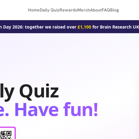
Home
Daily Quiz
Rewards
Merch
About
FAQ
Blog
n Day 2026: together we raised over
£1,100
for Brain Research UK
ly Quiz
. Have fun!